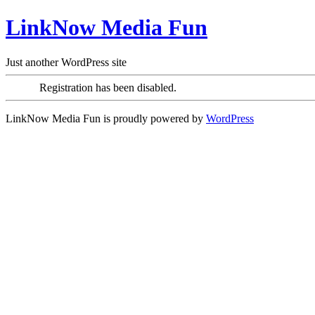
LinkNow Media Fun
Just another WordPress site
Registration has been disabled.
LinkNow Media Fun is proudly powered by
WordPress