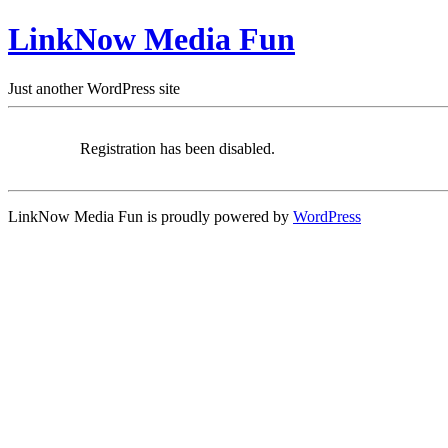
LinkNow Media Fun
Just another WordPress site
Registration has been disabled.
LinkNow Media Fun is proudly powered by
WordPress