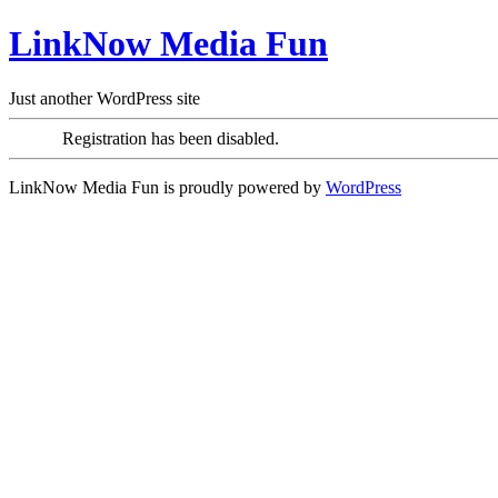
LinkNow Media Fun
Just another WordPress site
Registration has been disabled.
LinkNow Media Fun is proudly powered by
WordPress